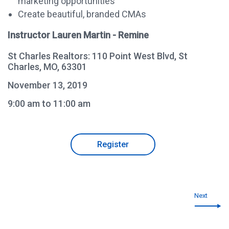
marketing opportunities
Create beautiful, branded CMAs
Instructor Lauren Martin - Remine
St Charles Realtors: 110 Point West Blvd, St
Charles, MO, 63301
November 13, 2019
9:00 am to 11:00 am
Register
Next