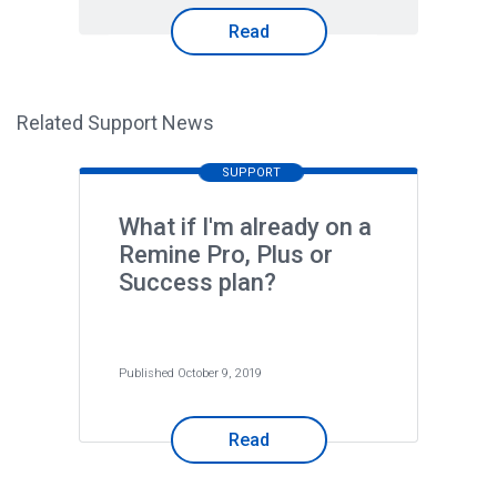
Read
Related Support News
SUPPORT
What if I'm already on a
Remine Pro, Plus or
Success plan?
Published October 9, 2019
Read