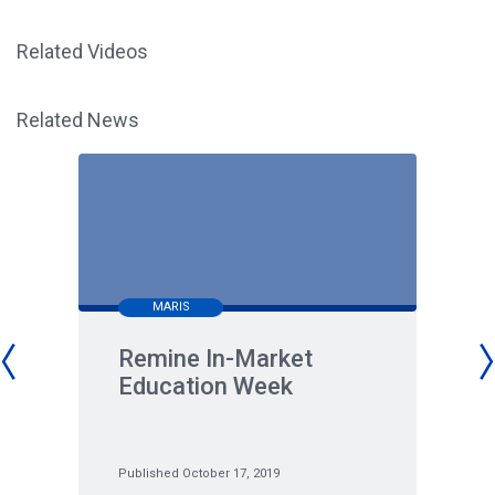
Related Videos
Related News
MARIS
Remine In-Market
Education Week
Published October 17, 2019