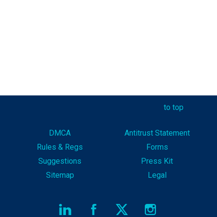
to top
DMCA
Antitrust Statement
Rules & Reg
s
Forms
Suggestions
Press Kit
Sitemap
Legal