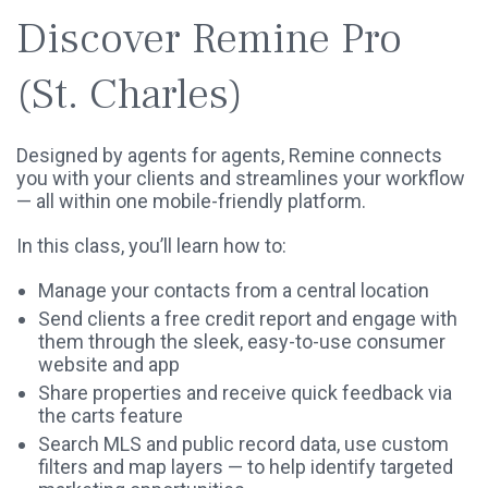
Discover Remine Pro
(St. Charles)
Designed by agents for agents, Remine connects
you with your clients and streamlines your workflow
— all within one mobile-friendly platform.
In this class, you’ll learn how to:
Manage your contacts from a central location
Send clients a free credit report and engage with
them through the sleek, easy-to-use consumer
website and app
Share properties and receive quick feedback via
the carts feature
Search MLS and public record data, use custom
filters and map layers — to help identify targeted