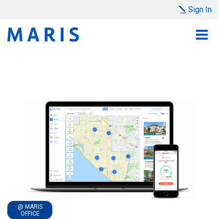
Sign In
@ MARIS
OFFICE