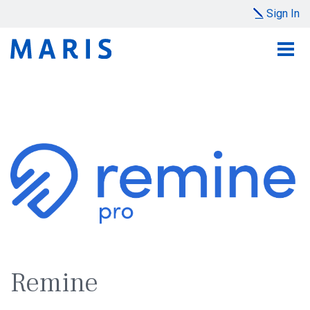
Sign In
Remine