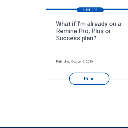
SUPPORT
What if I'm already on a
Remine Pro, Plus or
Success plan?
Published October 9, 2019
Read