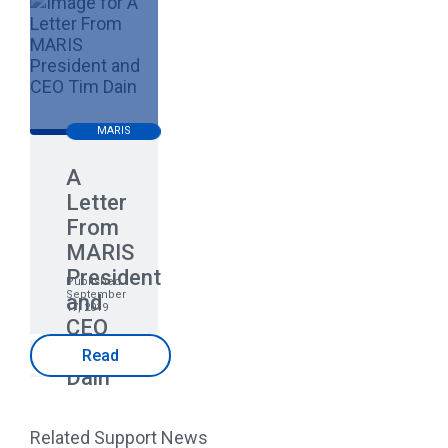
MARIS
A
Letter
From
MARIS
President
Published
September
and
17, 2019
CEO
Tim
Read
Dain
Related Support News