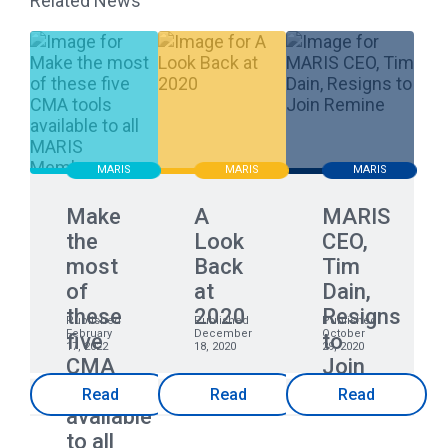
Related News
MARIS
MARIS
MARIS
Make
A
MARIS
the
Look
CEO,
most
Back
Tim
of
at
Dain,
these
2020
Resigns
Published
Published
Published
February
December
October
five
to
17, 2022
18, 2020
29, 2020
CMA
Join
tools
Remine
Read
Read
Read
available
to all