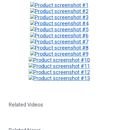
Related Videos