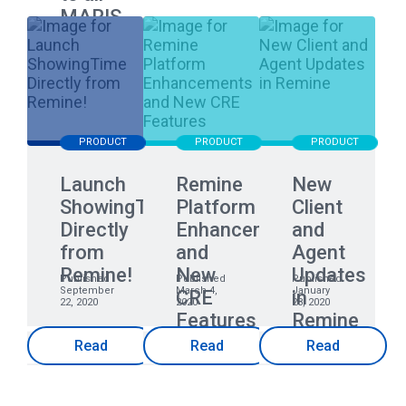
MARIS
Members
PRODUCT
PRODUCT
PRODUCT
Launch
Remine
New
ShowingTime
Platform
Client
Directly
Enhancements
and
from
and
Agent
Remine!
New
Updates
Published
Published
Published
September
March 4,
January
CRE
in
22, 2020
2020
28, 2020
Features
Remine
Read
Read
Read