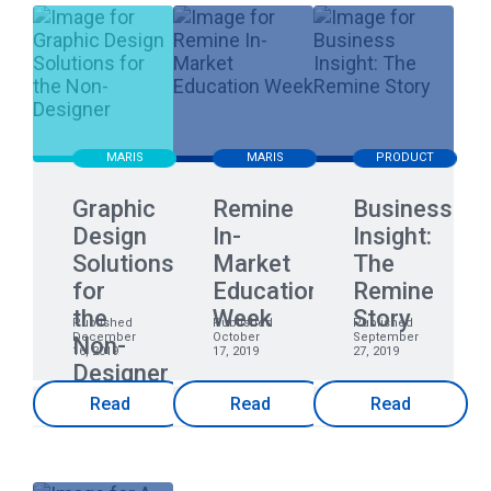
MARIS
MARIS
PRODUCT
Graphic
Remine
Business
Design
In-
Insight:
Solutions
Market
The
for
Education
Remine
the
Week
Story
Published
Published
Published
December
October
September
Non-
16, 2019
17, 2019
27, 2019
Designer
Read
Read
Read