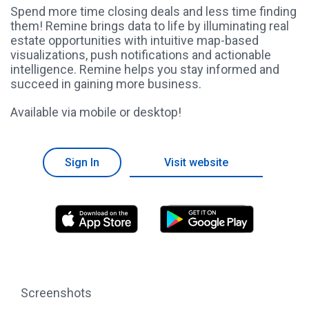
Spend more time closing deals and less time finding
them! Remine brings data to life by illuminating real
estate opportunities with intuitive map-based
visualizations, push notifications and actionable
intelligence. Remine helps you stay informed and
succeed in gaining more business.
Available via mobile or desktop!
Sign In
Visit website
Screenshots